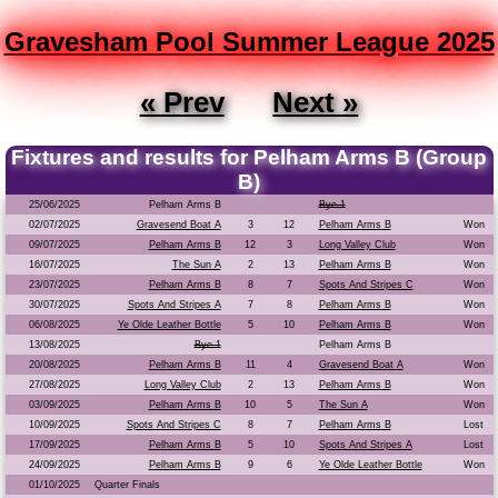
Gravesham Pool Summer League 2025
« Prev
Next »
Fixtures and results for Pelham Arms B (Group
B)
25/06/2025
Pelham Arms B
Bye 1
02/07/2025
Gravesend Boat A
3
12
Pelham Arms B
Won
09/07/2025
Pelham Arms B
12
3
Long Valley Club
Won
16/07/2025
The Sun A
2
13
Pelham Arms B
Won
23/07/2025
Pelham Arms B
8
7
Spots And Stripes C
Won
30/07/2025
Spots And Stripes A
7
8
Pelham Arms B
Won
06/08/2025
Ye Olde Leather Bottle
5
10
Pelham Arms B
Won
13/08/2025
Bye 1
Pelham Arms B
20/08/2025
Pelham Arms B
11
4
Gravesend Boat A
Won
27/08/2025
Long Valley Club
2
13
Pelham Arms B
Won
03/09/2025
Pelham Arms B
10
5
The Sun A
Won
10/09/2025
Spots And Stripes C
8
7
Pelham Arms B
Lost
17/09/2025
Pelham Arms B
5
10
Spots And Stripes A
Lost
24/09/2025
Pelham Arms B
9
6
Ye Olde Leather Bottle
Won
01/10/2025
Quarter Finals