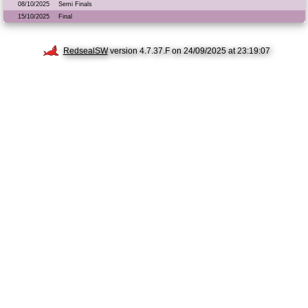
08/10/2025
Semi Finals
15/10/2025
Final
RedsealSW
version 4.7.37.F on 24/09/2025 at 23:19:07