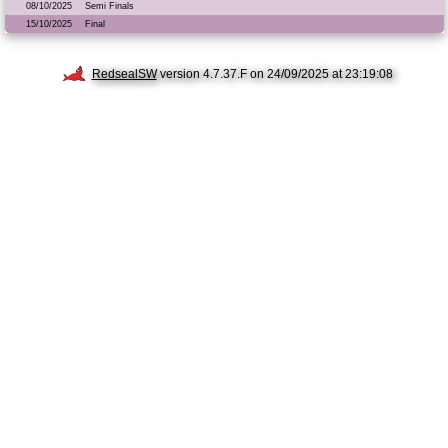
08/10/2025
Semi Finals
15/10/2025
Final
RedsealSW
version 4.7.37.F on 24/09/2025 at 23:19:08