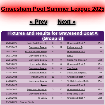
Gravesham Pool Summer League 2025
« Prev
Next »
Fixtures and results for Gravesend Boat A
(Group B)
25/06/2025
Spots And Stripes C
6
9
Gravesend Boat A
Won
02/07/2025
Gravesend Boat A
3
12
Pelham Arms B
Lost
09/07/2025
Ye Olde Leather Bottle
8
7
Gravesend Boat A
Lost
16/07/2025
Gravesend Boat A
Bye 1
23/07/2025
Gravesend Boat A
6
9
Spots And Stripes A
Lost
30/07/2025
Long Valley Club
7
8
Gravesend Boat A
Won
06/08/2025
Gravesend Boat A
9
6
The Sun A
Won
13/08/2025
Gravesend Boat A
5
10
Spots And Stripes C
Lost
20/08/2025
Pelham Arms B
11
4
Gravesend Boat A
Lost
27/08/2025
Gravesend Boat A
8
7
Ye Olde Leather Bottle
Won
03/09/2025
Bye 1
Gravesend Boat A
10/09/2025
Spots And Stripes A
5
10
Gravesend Boat A
Won
17/09/2025
Gravesend Boat A
7
8
Long Valley Club
Lost
24/09/2025
The Sun A
8
7
Gravesend Boat A
Lost
01/10/2025
Quarter Finals