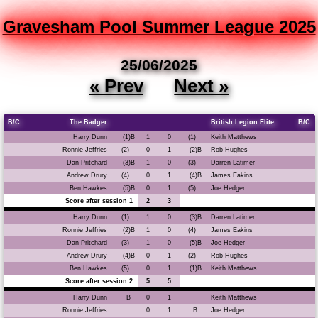
Gravesham Pool Summer League 2025
25/06/2025
« Prev
Next »
B/C
The Badger
British Legion Elite
B/C
Harry Dunn
(1)B
1
0
(1)
Keith Matthews
Ronnie Jeffries
(2)
0
1
(2)B
Rob Hughes
Dan Pritchard
(3)B
1
0
(3)
Darren Latimer
Andrew Drury
(4)
0
1
(4)B
James Eakins
Ben Hawkes
(5)B
0
1
(5)
Joe Hedger
Score after session 1
2
3
Harry Dunn
(1)
1
0
(3)B
Darren Latimer
Ronnie Jeffries
(2)B
1
0
(4)
James Eakins
Dan Pritchard
(3)
1
0
(5)B
Joe Hedger
Andrew Drury
(4)B
0
1
(2)
Rob Hughes
Ben Hawkes
(5)
0
1
(1)B
Keith Matthews
Score after session 2
5
5
Harry Dunn
B
0
1
Keith Matthews
Ronnie Jeffries
0
1
B
Joe Hedger