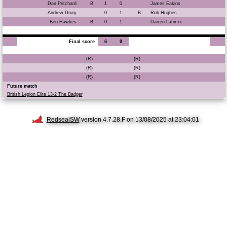
Dan Pritchard
B
1
0
James Eakins
Andrew Drury
0
1
B
Rob Hughes
Ben Hawkes
B
0
1
Darren Latimer
Final score
6
9
(R)
(R)
(R)
(R)
(R)
(R)
Future match
British Legion Elite 13-2 The Badger
RedsealSW
version 4.7.28.F on 13/08/2025 at 23:04:01