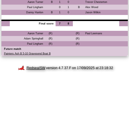
Aaron Turner
B
1
0
Trevor Chesterton
Paul Lingham
0
1
B
Alex Wood
Danny Hanlon
B
1
0
Jason Wilkin
Final score
7
8
Aaron Turner
(R)
(R)
Paul Leemans
Adam Springhall
(R)
(R)
Paul Lingham
(R)
(R)
Future match
Painters Ash B 5-10 Gravesend Boat B
RedsealSW
version 4.7.37.F on 17/09/2025 at 23:18:32