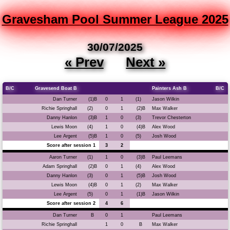
Gravesham Pool Summer League 2025
30/07/2025
« Prev
Next »
B/C
Gravesend Boat B
Painters Ash B
B/C
Dan Turner
(1)B
0
1
(1)
Jason Wilkin
Richie Springhall
(2)
0
1
(2)B
Max Walker
Danny Hanlon
(3)B
1
0
(3)
Trevor Chesterton
Lewis Moon
(4)
1
0
(4)B
Alex Wood
Lee Argent
(5)B
1
0
(5)
Josh Wood
Score after session 1
3
2
Aaron Turner
(1)
1
0
(3)B
Paul Leemans
Adam Springhall
(2)B
0
1
(4)
Alex Wood
Danny Hanlon
(3)
0
1
(5)B
Josh Wood
Lewis Moon
(4)B
0
1
(2)
Max Walker
Lee Argent
(5)
0
1
(1)B
Jason Wilkin
Score after session 2
4
6
Dan Turner
B
0
1
Paul Leemans
Richie Springhall
1
0
B
Max Walker