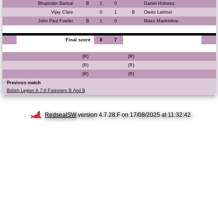
Bhupinder Bansai
B
1
0
Daniel Holness
Vijay Clare
0
1
B
Owen Latimer
John Paul Fowler
B
1
0
Maxx Manktelow
Final score
8
7
(R)
(R)
(R)
(R)
(R)
(R)
Previous match
British Legion A 7-8 Foresters B And B
RedsealSW
version 4.7.28.F on 17/08/2025 at 11:32:42