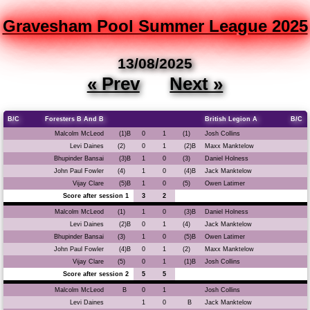
Gravesham Pool Summer League 2025
13/08/2025
« Prev
Next »
B/C
Foresters B And B
British Legion A
B/C
Malcolm McLeod
(1)B
0
1
(1)
Josh Collins
Levi Daines
(2)
0
1
(2)B
Maxx Manktelow
Bhupinder Bansai
(3)B
1
0
(3)
Daniel Holness
John Paul Fowler
(4)
1
0
(4)B
Jack Manktelow
Vijay Clare
(5)B
1
0
(5)
Owen Latimer
Score after session 1
3
2
Malcolm McLeod
(1)
1
0
(3)B
Daniel Holness
Levi Daines
(2)B
0
1
(4)
Jack Manktelow
Bhupinder Bansai
(3)
1
0
(5)B
Owen Latimer
John Paul Fowler
(4)B
0
1
(2)
Maxx Manktelow
Vijay Clare
(5)
0
1
(1)B
Josh Collins
Score after session 2
5
5
Malcolm McLeod
B
0
1
Josh Collins
Levi Daines
1
0
B
Jack Manktelow