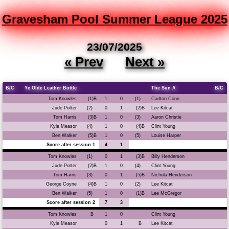
Gravesham Pool Summer League 2025
23/07/2025
« Prev
Next »
B/C
Ye Olde Leather Bottle
The Sun A
B/C
Tom Knowles
(1)B
1
0
(1)
Carlton Conn
Jude Potter
(2)
0
1
(2)B
Lee Kitcat
Tom Harris
(3)B
1
0
(3)
Aaron Christie
Kyle Measor
(4)
1
0
(4)B
Clint Young
Ben Walker
(5)B
1
0
(5)
Louise Harper
Score after session 1
4
1
Tom Knowles
(1)
0
1
(3)B
Billy Henderson
Jude Potter
(2)B
1
0
(4)
Clint Young
Tom Harris
(3)
0
1
(5)B
Nichola Henderson
George Coyne
(4)B
1
0
(2)
Lee Kitcat
Ben Walker
(5)
1
0
(1)B
Lee McGregor
Score after session 2
7
3
Tom Knowles
B
1
0
Clint Young
Kyle Measor
0
1
B
Lee Kitcat