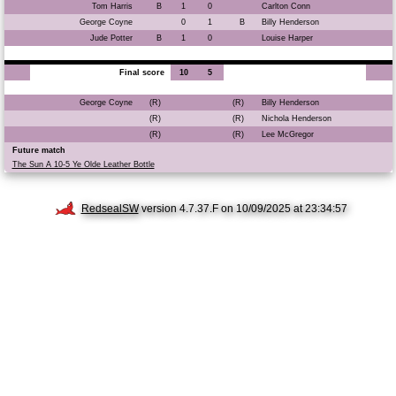
Tom Harris
B
1
0
Carlton Conn
George Coyne
0
1
B
Billy Henderson
Jude Potter
B
1
0
Louise Harper
Final score
10
5
George Coyne
(R)
(R)
Billy Henderson
(R)
(R)
Nichola Henderson
(R)
(R)
Lee McGregor
Future match
The Sun A 10-5 Ye Olde Leather Bottle
RedsealSW
version 4.7.37.F on 10/09/2025 at 23:34:57